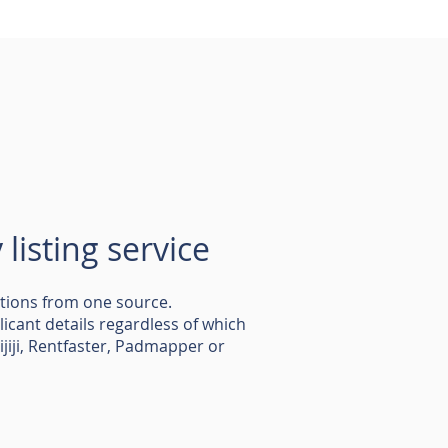
listing service
ations from one source.
plicant details regardless of which
Kijiji, Rentfaster, Padmapper or