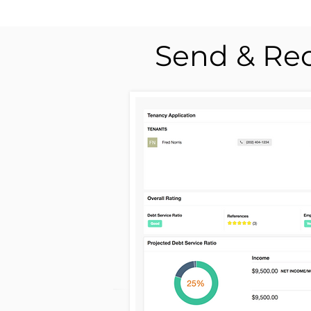
Send & Rec