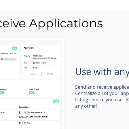
eive Applications
Use with any 
Send and receive applic
Centralize all of your ap
listing service you use. 
any other!