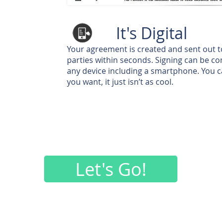
It's Digital
Your agreement is created and sent out 
parties within seconds. Signing can be c
any device including a smartphone. You can
you want, it just isn’t as cool.
Let's Go!