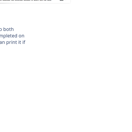
to both
ompleted on
 print it if