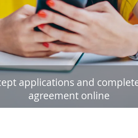
cept applications and complete
agreement online