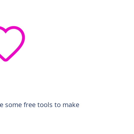
de some free tools to make