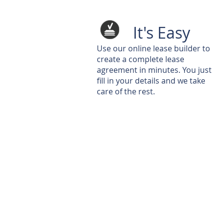
It's Easy
Use our online lease builder to
create a complete lease
agreement in minutes. You just
fill in your details and we take
care of the rest.