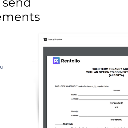
 send
eements
ou