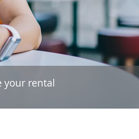
 your rental