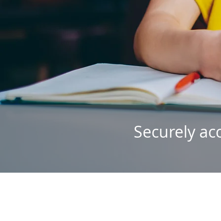
Securely ac