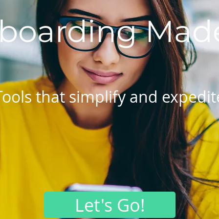
boarding Made
Tools that simplify and expedit
Let's Go!