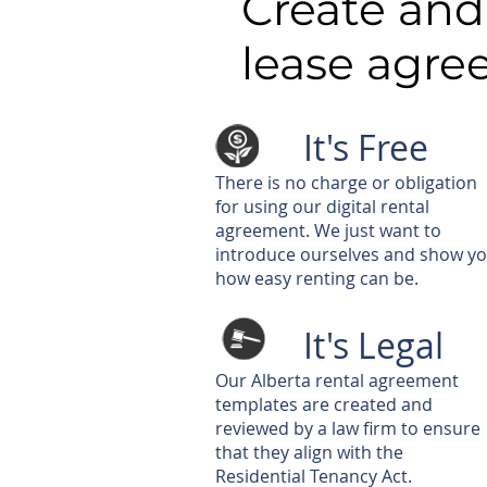
Create and
lease agr
It's Free
There is no charge or obligation
for using our digital rental
agreement. We just want to
introduce ourselves and show y
how easy renting can be.
It's Legal
Our Alberta rental agreement
templates are created and
reviewed by a law firm to ensure
that they align with the
Residential Tenancy Act.