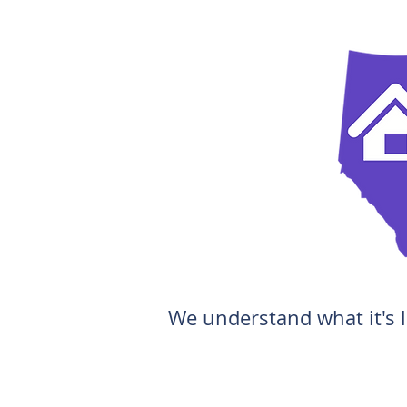
We understand what it's l