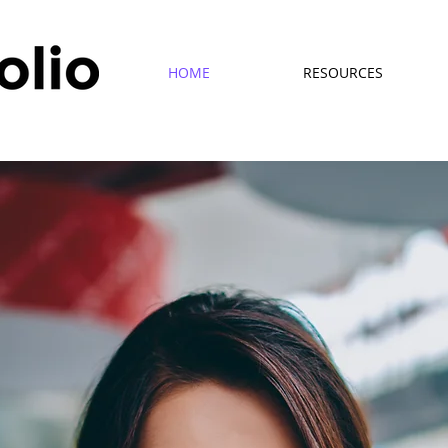
HOME
RESOURCES