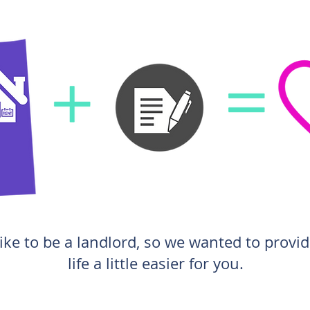
ike to be a landlord, so we wanted to provi
life a little easier for you.