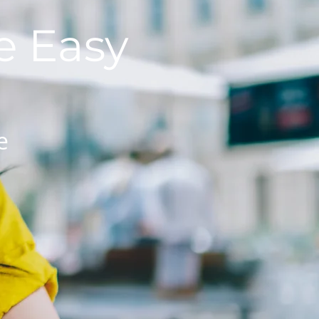
 Easy
e