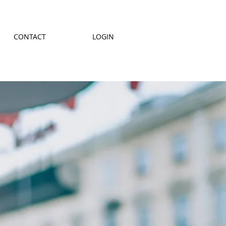
CONTACT
LOGIN